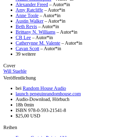
Alexander Freed
– Autor*in
Amy Ratcliffe
– Autor*in
Anne Toole
– Autor*in
Austin Walker
– Autor*in
Beth Revis
– Autor*in
Brittany N. Williams
– Autor*in
CB Lee
– Autor*in
Catherynne M. Valente
– Autor*in
Cavan Scott
– Autor*in
39 weitere
Cover
Will Staehle
Veröffentlichung
bei
Random House Audio
launch
penguinrandomhouse.com
Audio-Download, Hörbuch
18h 0min
ISBN 978-0-593-21541-8
$25,00 USD
Reihen