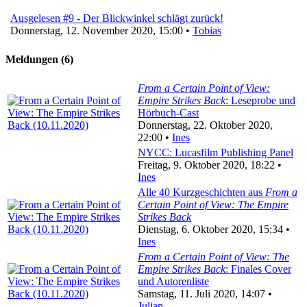
Ausgelesen #9 - Der Blickwinkel schlägt zurück!
Donnerstag, 12. November 2020, 15:00 •
Tobias
Meldungen (6)
From a Certain Point of View:
Empire Strikes Back
: Leseprobe und
Hörbuch-Cast
Donnerstag, 22. Oktober 2020,
22:00 •
Ines
NYCC: Lucasfilm Publishing Panel
Freitag, 9. Oktober 2020, 18:22 •
Ines
Alle 40 Kurzgeschichten aus
From a
Certain Point of View: The Empire
Strikes Back
Dienstag, 6. Oktober 2020, 15:34 •
Ines
From a Certain Point of View: The
Empire Strikes Back
: Finales Cover
und Autorenliste
Samstag, 11. Juli 2020, 14:07 •
Julian