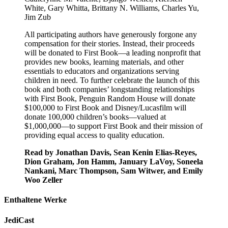
White, Gary Whitta, Brittany N. Williams, Charles Yu,
Jim Zub
All participating authors have generously forgone any
compensation for their stories. Instead, their proceeds
will be donated to First Book—a leading nonprofit that
provides new books, learning materials, and other
essentials to educators and organizations serving
children in need. To further celebrate the launch of this
book and both companies’ longstanding relationships
with First Book, Penguin Random House will donate
$100,000 to First Book and Disney/Lucasfilm will
donate 100,000 children’s books—valued at
$1,000,000—to support First Book and their mission of
providing equal access to quality education.
Read by Jonathan Davis, Sean Kenin Elias-Reyes,
Dion Graham, Jon Hamm, January LaVoy, Soneela
Nankani, Marc Thompson, Sam Witwer, and Emily
Woo Zeller
Enthaltene Werke
JediCast