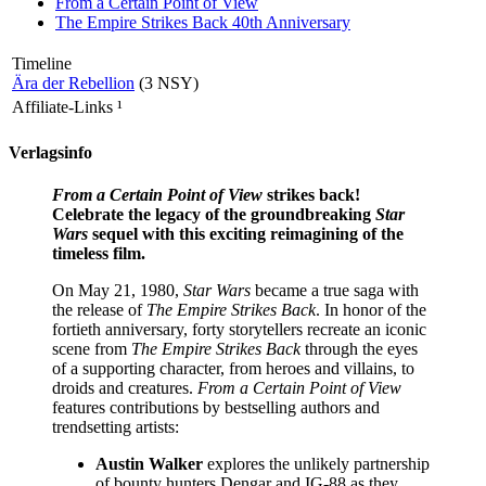
From a Certain Point of View
The Empire Strikes Back 40th Anniversary
Timeline
Ära der Rebellion
(3 NSY)
Affiliate-Links
¹
Verlagsinfo
From a Certain Point of View
strikes back!
Celebrate the legacy of the groundbreaking
Star
Wars
sequel with this exciting reimagining of the
timeless film.
On May 21, 1980,
Star Wars
became a true saga with
the release of
The Empire Strikes Back
. In honor of the
fortieth anniversary, forty storytellers recreate an iconic
scene from
The Empire Strikes Back
through the eyes
of a supporting character, from heroes and villains, to
droids and creatures.
From a Certain Point of View
features contributions by bestselling authors and
trendsetting artists:
Austin Walker
explores the unlikely partnership
of bounty hunters Dengar and IG-88 as they