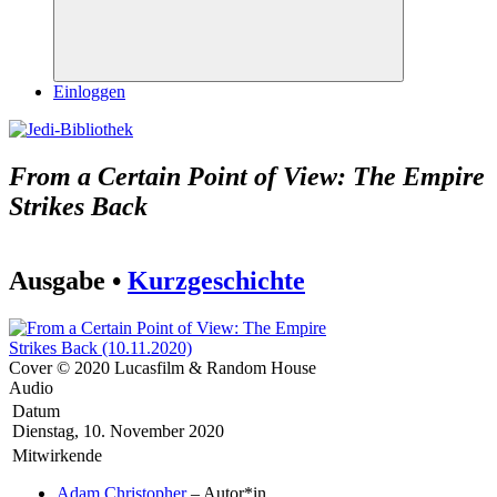
Suchen
Einloggen
From a Certain Point of View: The Empire
Strikes Back
Ausgabe •
Kurzgeschichte
Cover © 2020 Lucasfilm & Random House
Audio
Datum
Dienstag, 10. November 2020
Mitwirkende
Adam Christopher
– Autor*in