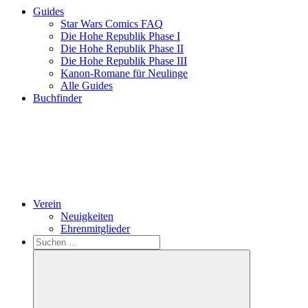
Guides
Star Wars Comics FAQ
Die Hohe Republik Phase I
Die Hohe Republik Phase II
Die Hohe Republik Phase III
Kanon-Romane für Neulinge
Alle Guides
Buchfinder
Verein
Neuigkeiten
Ehrenmitglieder
Search
Suchen
nach: