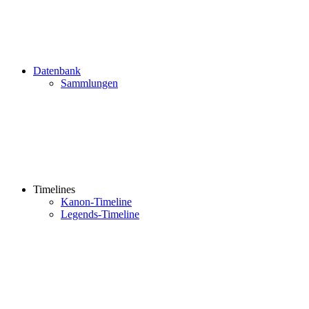
Datenbank
Sammlungen
Timelines
Kanon-Timeline
Legends-Timeline