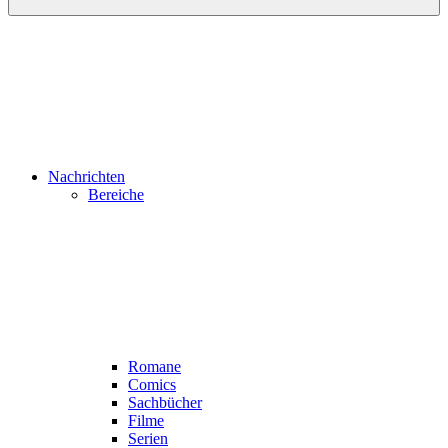
Nachrichten
Bereiche
Romane
Comics
Sachbücher
Filme
Serien