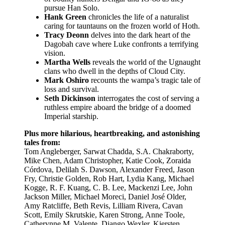
pursue Han Solo.
Hank Green
chronicles the life of a naturalist
caring for tauntauns on the frozen world of Hoth.
Tracy Deonn
delves into the dark heart of the
Dagobah cave where Luke confronts a terrifying
vision.
Martha Wells
reveals the world of the Ugnaught
clans who dwell in the depths of Cloud City.
Mark Oshiro
recounts the wampa’s tragic tale of
loss and survival.
Seth Dickinson
interrogates the cost of serving a
ruthless empire aboard the bridge of a doomed
Imperial starship.
Plus more hilarious, heartbreaking, and astonishing
tales from:
Tom Angleberger, Sarwat Chadda, S.A. Chakraborty,
Mike Chen, Adam Christopher, Katie Cook, Zoraida
Córdova, Delilah S. Dawson, Alexander Freed, Jason
Fry, Christie Golden, Rob Hart, Lydia Kang, Michael
Kogge, R. F. Kuang, C. B. Lee, Mackenzi Lee, John
Jackson Miller, Michael Moreci, Daniel José Older,
Amy Ratcliffe, Beth Revis, Lilliam Rivera, Cavan
Scott, Emily Skrutskie, Karen Strong, Anne Toole,
Catherynne M. Valente, Django Wexler, Kiersten