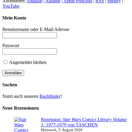
Abonnieren:
Amazon
|
Audible
|
Apple Podcasts
|
RSS
|
Spotify
|
YouTube
Mein Konto
Benutzername oder E-Mail-Adresse
Passwort
Angemeldet bleiben
Suchen
Nutzt auch unseren
Buchfinder
!
Neue Rezensionen
Rezension:
Star Wars Comics Library Volume
1: 1977-1979
von TASCHEN
Mittwoch, 5. August 2026