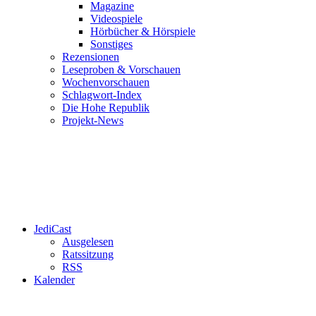
Magazine
Videospiele
Hörbücher & Hörspiele
Sonstiges
Rezensionen
Leseproben & Vorschauen
Wochenvorschauen
Schlagwort-Index
Die Hohe Republik
Projekt-News
JediCast
Ausgelesen
Ratssitzung
RSS
Kalender