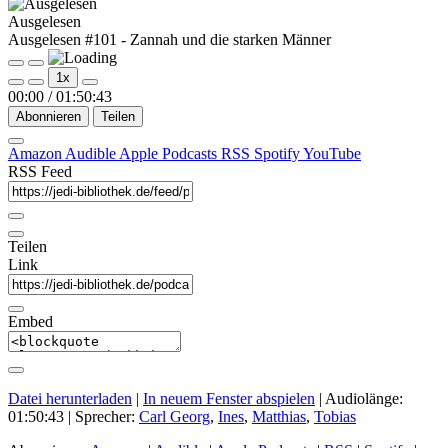
Ausgelesen
Ausgelesen #101 - Zannah und die starken Männer
Play
Pause
1x
Episode
Episode
00:00
/
01:50:43
Abonnieren
Teilen
Amazon
Audible
Apple Podcasts
RSS
Spotify
YouTube
RSS Feed
Teilen
Link
Embed
Datei herunterladen
|
In neuem Fenster abspielen
|
Audiolänge:
01:50:43
| Sprecher:
Carl Georg
,
Ines
,
Matthias
,
Tobias