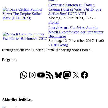
Cover und Autoren zu
From a
Certain Point of View: The Empire
Strikes Back
[UPDATE]
Montag, 15. Juni 2020, 15:42 •
Florian
Interview mit
Star Wars
-Autorin
Nnedi Okorafor von der Frankfurter
Buchmesse
Sonntag, 12. November 2017, 11:00
•
Carl Georg
Eintrag erstellt von: Florian. Letzte Änderung von: Florian.
Folgt uns
WhatsApp
Folgt uns auf Instagram
Besucht unseren YouTube-Kanal
RSS-Feed
Bluesky
Folgt uns auf Mastodon
X
Folgt uns auf Face
Aktueller JediCast