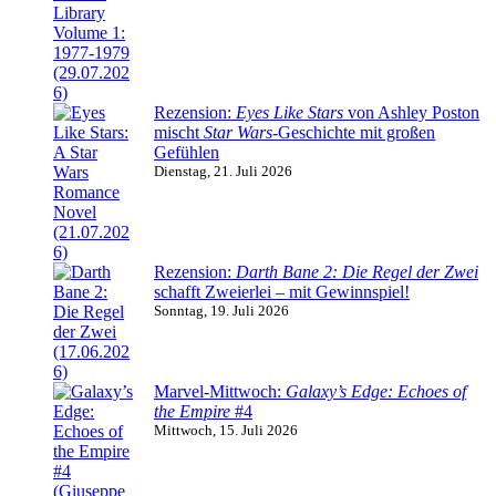
Rezension:
Eyes Like Stars
von Ashley Poston
mischt
Star Wars
-Geschichte mit großen
Gefühlen
Dienstag, 21. Juli 2026
Rezension:
Darth Bane 2: Die Regel der Zwei
schafft Zweierlei – mit Gewinnspiel!
Sonntag, 19. Juli 2026
Marvel-Mittwoch:
Galaxy’s Edge: Echoes of
the Empire
#4
Mittwoch, 15. Juli 2026