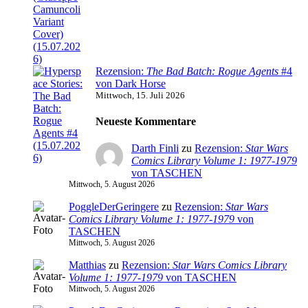
Rezension:
The Bad Batch: Rogue Agents
#4
von Dark Horse
Mittwoch, 15. Juli 2026
Neueste Kommentare
Darth Finli
zu
Rezension:
Star Wars
Comics Library Volume 1: 1977-1979
von TASCHEN
Mittwoch, 5. August 2026
PoggleDerGeringere
zu
Rezension:
Star Wars
Comics Library Volume 1: 1977-1979
von
TASCHEN
Mittwoch, 5. August 2026
Matthias
zu
Rezension:
Star Wars Comics Library
Volume 1: 1977-1979
von TASCHEN
Mittwoch, 5. August 2026